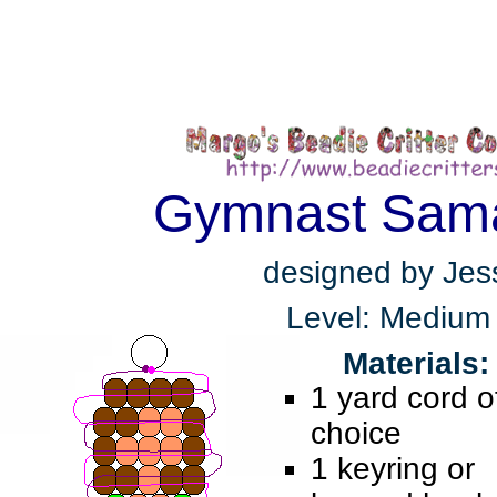
Gymnast Sam
designed by Jes
Level: Medium
Materials:
1 yard cord o
choice
1 keyring or