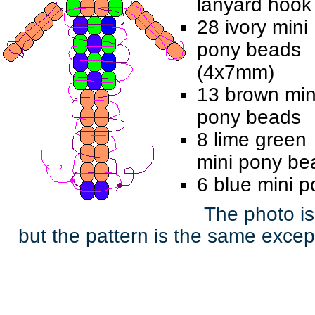
lanyard hook
28 ivory mini
pony beads
(4x7mm)
13 brown min
pony beads
8 lime green
mini pony be
6 blue mini 
The photo is
but the pattern is the same except 