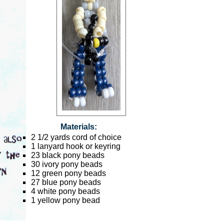
Materials:
2 1/2 yards cord of choice
1 lanyard hook or keyring
23 black pony beads
30 ivory pony beads
12 green pony beads
27 blue pony beads
4 white pony beads
1 yellow pony bead