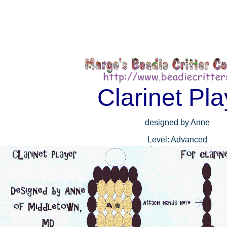
Clarinet Pla
designed by Anne
Level: Advanced