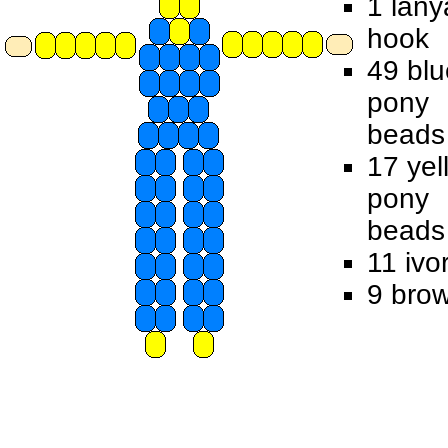
1 lany
hook
49 blu
pony
beads
17 yel
pony
beads
11 ivo
9 bro