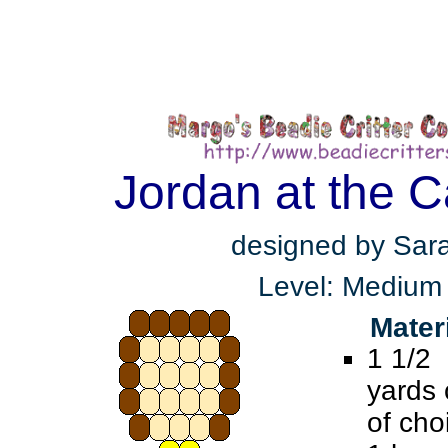
Jordan at the C
designed by Sar
Level: Medium
Mater
1 1/2
yards 
of cho