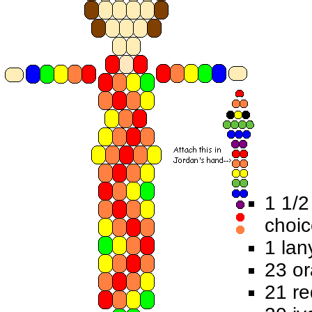
1 1/2
choi
1 lan
23 o
21 r