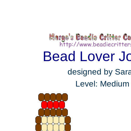
Bead Lover J
designed by Sar
Level: Medium