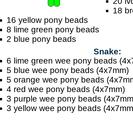
20 iv
18 b
16 yellow pony beads
8 lime green pony beads
2 blue pony beads
Snake:
6 lime green wee pony beads (4
5 blue wee pony beads (4x7mm)
5 orange wee pony beads (4x7m
4 red wee pony beads (4x7mm)
3 purple wee pony beads (4x7mm
3 yellow wee pony beads (4x7mm