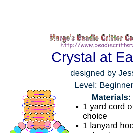
Crystal at Ea
designed by Jes
Level: Beginne
Materials:
1 yard cord o
choice
1 lanyard ho