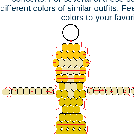
different colors of similar outfits. F
colors to your favor