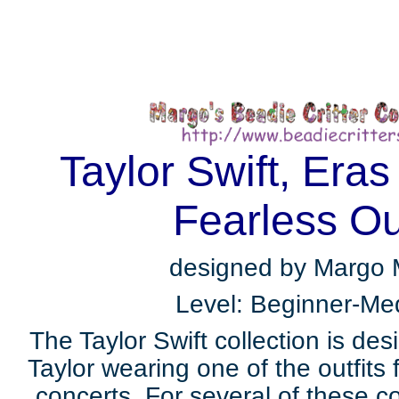
Taylor Swift, Eras
Fearless Out
designed by Margo
Level: Beginner-Me
The Taylor Swift collection is de
Taylor wearing one of the outfits
concerts. For several of these 