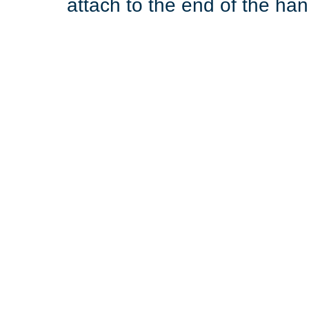
attach to the end of the hand