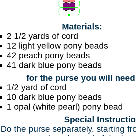
Materials:
2 1/2 yards of cord
12 light yellow pony beads
42 peach pony beads
41 dark blue pony beads
for the purse you will need
1/2 yard of cord
10 dark blue pony beads
1 opal (white pearl) pony bead
Special Instructi
Do the purse separately, starting f