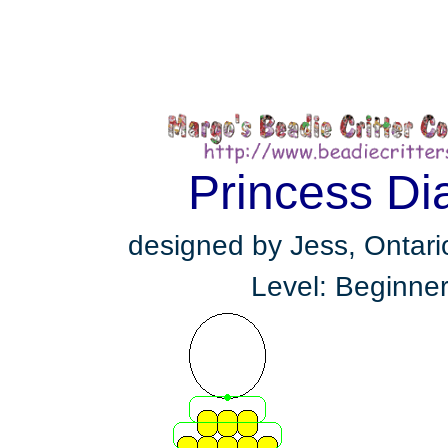
Princess Di
designed by Jess, Ontar
Level: Beginne