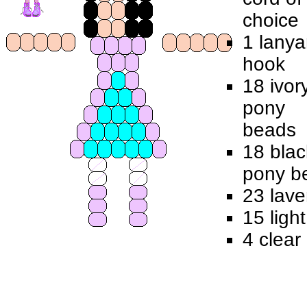
choice
1 lanya
hook
18 ivor
pony
beads
18 blac
pony b
23 lav
15 ligh
4 clear