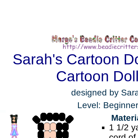
Sarah's Cartoon Do
Cartoon Dol
designed by Sar
Level: Beginne
Materi
1 1/2 y
cord of